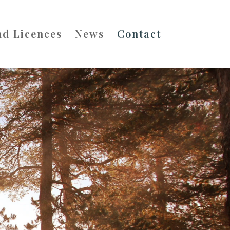
nd Licences
News
Contact