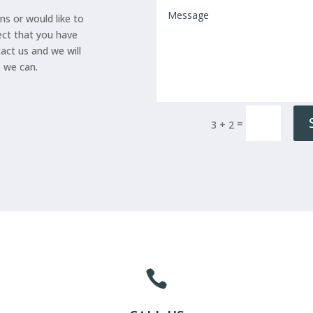
ns or would like to
ect that you have
tact us and we will
s we can.
=
3 + 2
