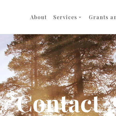
About
Services
Grants a
Contact