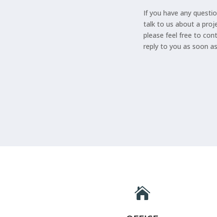
If you have any questio
talk to us about a proj
please feel free to con
reply to you as soon a
