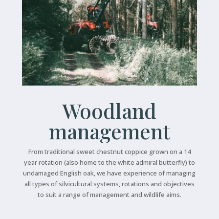
Woodland
management
From traditional sweet chestnut coppice grown on a 14
year rotation (also home to the white admiral butterfly) to
undamaged English oak, we have experience of managing
all types of silvicultural systems, rotations and objectives
to suit a range of management and wildlife aims.