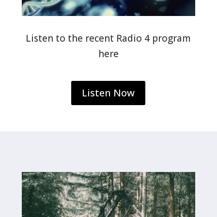
Listen to the recent Radio 4 program
here
Listen Now