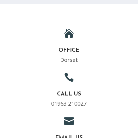

OFFICE
Dorset

CALL US
01963 210027

EMAIL US