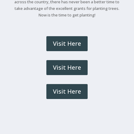
across the country, there has never been a better time to
take advantage of the excellent grants for planting trees.
Now is the time to get planting!
Visit Here
Visit Here
Visit Here