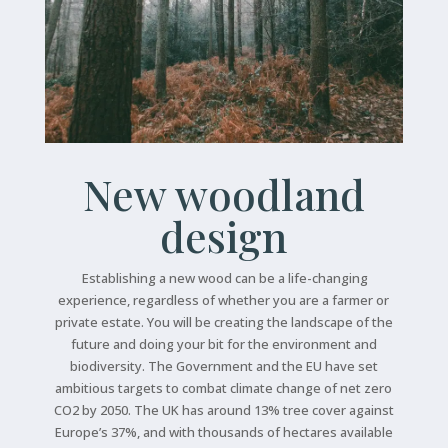
New woodland
design
Establishing a new wood can be a life-changing
experience, regardless of whether you are a farmer or
private estate. You will be creating the landscape of the
future and doing your bit for the environment and
biodiversity. The Government and the EU have set
ambitious targets to combat climate change of net zero
CO2 by 2050. The UK has around 13% tree cover against
Europe’s 37%, and with thousands of hectares available