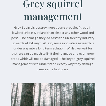
Grey squirrel
management
Grey Squirrels destroy more young broadleaf trees in
lowland Britain & Ireland than almost any other woodland
pest. The damage they do costs the UK forestry industry
upwards of £45m/yr. At last, some innovative research is
under way into a long term solution. Whilst we wait for
that, we can do much to limit their damage and even grow
trees which will not be damaged. The key to grey squirrel
management is to understand exactly why they damage
trees in the first place.