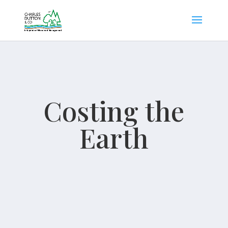
Costing the
Earth