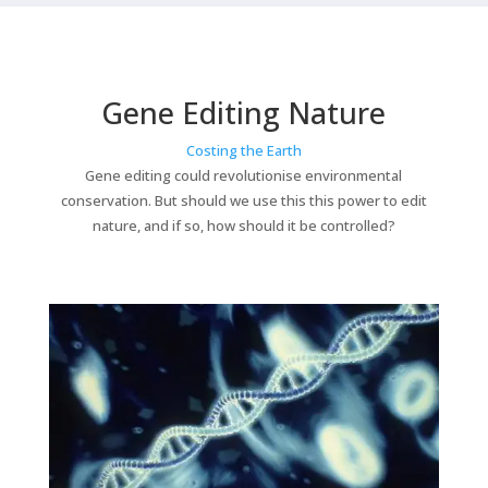
Gene Editing Nature
Costing the Earth
Gene editing could revolutionise environmental
conservation. But should we use this this power to edit
nature, and if so, how should it be controlled?