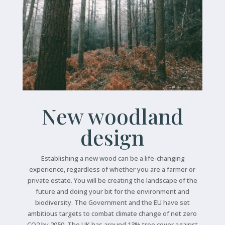
New woodland
design
Establishing a new wood can be a life-changing
experience, regardless of whether you are a farmer or
private estate. You will be creating the landscape of the
future and doing your bit for the environment and
biodiversity. The Government and the EU have set
ambitious targets to combat climate change of net zero
CO2 by 2050. The UK has around 13% tree cover against