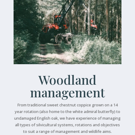
Woodland
management
From traditional sweet chestnut coppice grown on a 14
year rotation (also home to the white admiral butterfly) to
undamaged English oak, we have experience of managing
all types of silvicultural systems, rotations and objectives
to suit a range of management and wildlife aims.