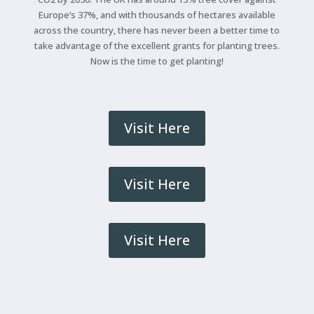
Europe’s 37%, and with thousands of hectares available
across the country, there has never been a better time to
take advantage of the excellent grants for planting trees.
Now is the time to get planting!
Visit Here
Visit Here
Visit Here