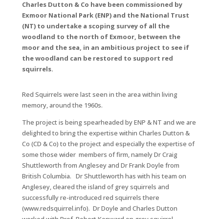
Charles Dutton & Co have been commissioned by
Exmoor National Park (ENP) and the National Trust
(NT) to undertake a scoping survey of all the
woodland to the north of Exmoor, between the
moor and the sea, in an ambitious project to see if
the woodland can be restored to support red
squirrels.
Red Squirrels were last seen in the area within living
memory, around the 1960s.
The project is being spearheaded by ENP & NT and we are
delighted to bring the expertise within Charles Dutton &
Co (CD & Co) to the project and especially the expertise of
some those wider members of firm, namely Dr Craig
Shuttleworth from Anglesey and Dr Frank Doyle from
British Columbia. Dr Shuttleworth has with his team on
Anglesey, cleared the island of grey squirrels and
successfully re-introduced red squirrels there
(www.redsquirrel.info). Dr Doyle and Charles Dutton