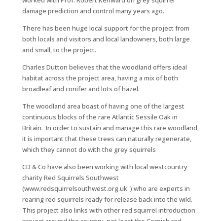
worked with Prof. Robert Kenward on grey squirrel
damage prediction and control many years ago.
There has been huge local support for the project from
both locals and visitors and local landowners, both large
and small, to the project.
Charles Dutton believes that the woodland offers ideal
habitat across the project area, having a mix of both
broadleaf and conifer and lots of hazel.
The woodland area boast of having one of the largest
continuous blocks of the rare Atlantic Sessile Oak in
Britain. In order to sustain and manage this rare woodland,
it is important that these trees can naturally regenerate,
which they cannot do with the grey squirrels
CD & Co have also been working with local westcountry
charity Red Squirrels Southwest
(www.redsquirrelsouthwest.org.uk ) who are experts in
rearing red squirrels ready for release back into the wild.
This project also links with other red squirrel introduction