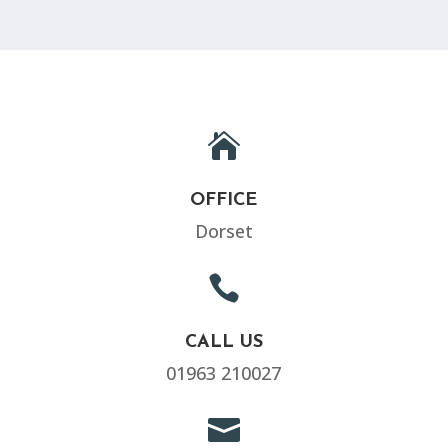

OFFICE
Dorset

CALL US
01963 210027
