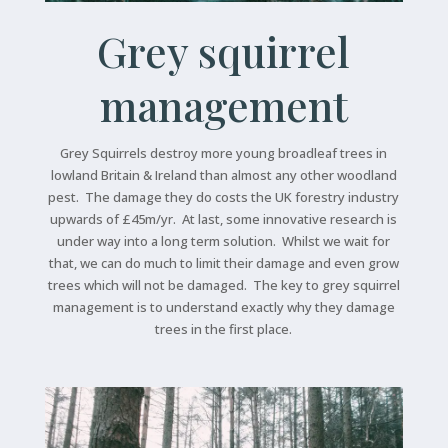
Grey squirrel
management
Grey Squirrels destroy more young broadleaf trees in
lowland Britain & Ireland than almost any other woodland
pest. The damage they do costs the UK forestry industry
upwards of £45m/yr. At last, some innovative research is
under way into a long term solution. Whilst we wait for
that, we can do much to limit their damage and even grow
trees which will not be damaged. The key to grey squirrel
management is to understand exactly why they damage
trees in the first place.