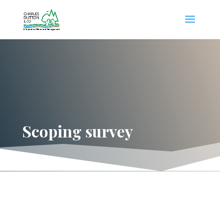
Scoping survey