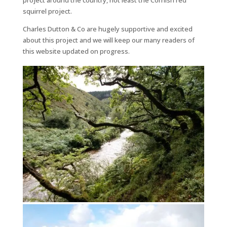
project around the country, not least the Cornish red
squirrel project.
Charles Dutton & Co are hugely supportive and excited
about this project and we will keep our many readers of
this website updated on progress.