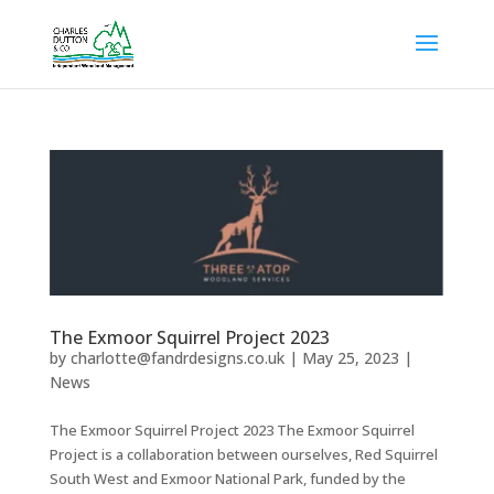
The Exmoor Squirrel Project 2023
by
charlotte@fandrdesigns.co.uk
|
May 25, 2023
|
News
The Exmoor Squirrel Project 2023 The Exmoor Squirrel
Project is a collaboration between ourselves, Red Squirrel
South West and Exmoor National Park, funded by the