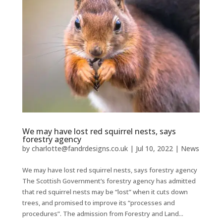
We may have lost red squirrel nests, says
forestry agency
by
charlotte@fandrdesigns.co.uk
|
Jul 10, 2022
|
News
We may have lost red squirrel nests, says forestry agency
The Scottish Government’s forestry agency has admitted
that red squirrel nests may be “lost” when it cuts down
trees, and promised to improve its “processes and
procedures”. The admission from Forestry and Land...