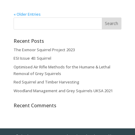
« Older Entries
Recent Posts
The Exmoor Squirrel Project 2023
ESI Issue 40: Squirrel
Optimised Air Rifle Methods for the Humane & Lethal
Removal of Grey Squirrels
Red Squirrel and Timber Harvesting
Woodland Management and Grey Squirrels UKSA 2021
Recent Comments