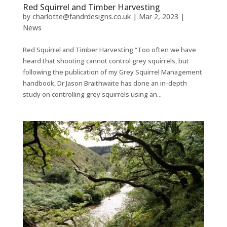
Red Squirrel and Timber Harvesting
by
charlotte@fandrdesigns.co.uk
|
Mar 2, 2023
|
News
Red Squirrel and Timber Harvesting “Too often we have
heard that shooting cannot control grey squirrels, but
following the publication of my Grey Squirrel Management
handbook, Dr Jason Braithwaite has done an in-depth
study on controlling grey squirrels using an...