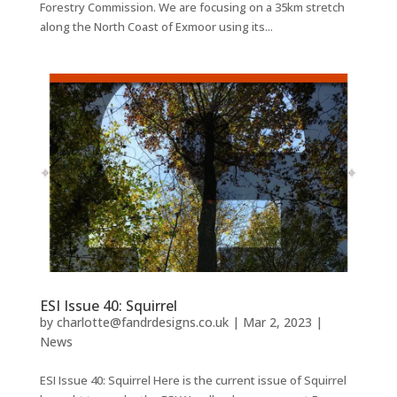
Forestry Commission. We are focusing on a 35km stretch
along the North Coast of Exmoor using its...
ESI Issue 40: Squirrel
by
charlotte@fandrdesigns.co.uk
|
Mar 2, 2023
|
News
ESI Issue 40: Squirrel Here is the current issue of Squirrel